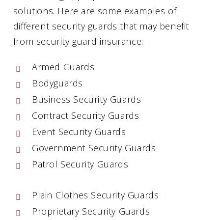
solutions. Here are some examples of
different security guards that may benefit
from security guard insurance:
Armed Guards
Bodyguards
Business Security Guards
Contract Security Guards
Event Security Guards
Government Security Guards
Patrol Security Guards
Plain Clothes Security Guards
Proprietary Security Guards