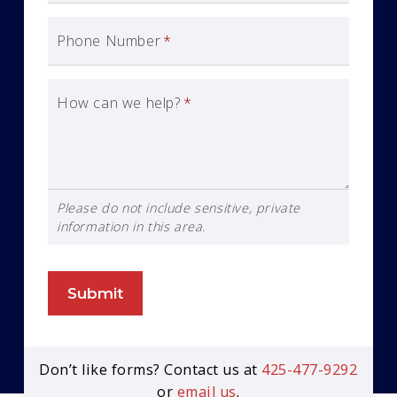
Phone Number
*
How can we help?
*
Please do not include sensitive, private
information in this area.
Submit
Don’t like forms? Contact us at
425-477-9292
or
email us
.