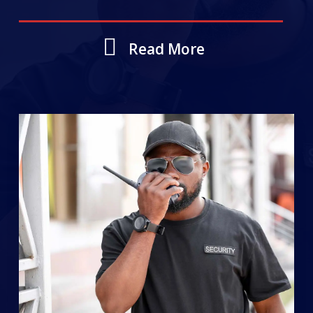
Read More