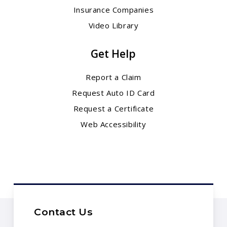
Insurance Companies
Video Library
Get Help
Report a Claim
Request Auto ID Card
Request a Certificate
Web Accessibility
Contact Us