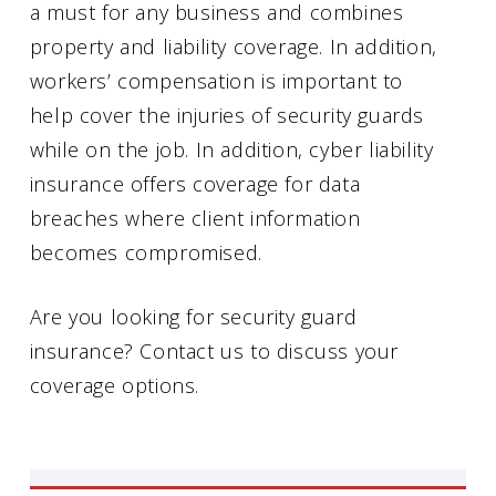
a must for any business and combines
property and liability coverage. In addition,
workers’ compensation is important to
help cover the injuries of security guards
while on the job. In addition, cyber liability
insurance offers coverage for data
breaches where client information
becomes compromised.
Are you looking for security guard
insurance? Contact us to discuss your
coverage options.