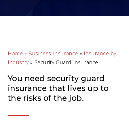
Home
»
Business Insurance
»
Insurance by
Industry
»
Security Guard Insurance
You need security guard
insurance that lives up to
the risks of the job.