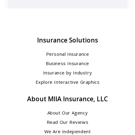
Insurance Solutions
Personal Insurance
Business Insurance
Insurance by Industry
Explore Interactive Graphics
About MIIA Insurance, LLC
About Our Agency
Read Our Reviews
We Are Independent