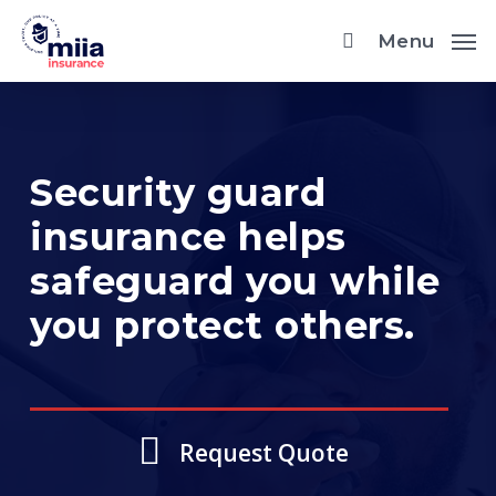
Skip
Menu
to
main
content
Security guard
insurance helps
safeguard you while
you protect others.
Request Quote