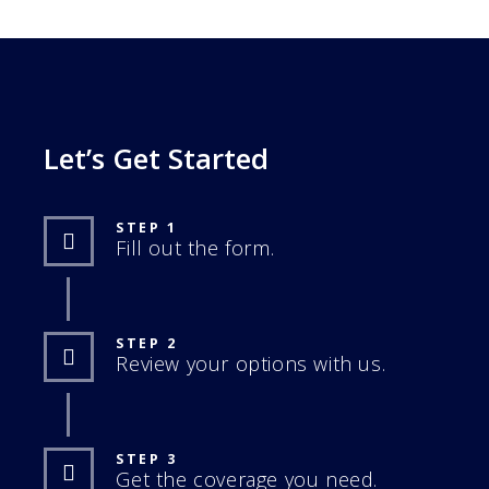
Let’s Get Started
STEP 1
Fill out the form.
STEP 2
Review your options with us.
STEP 3
Get the coverage you need.