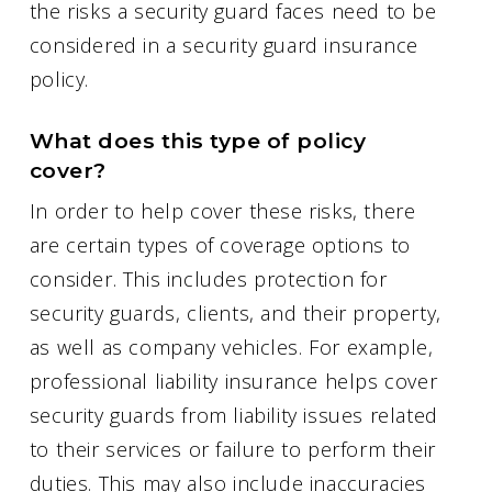
the risks a security guard faces need to be
considered in a security guard insurance
policy.
What does this type of policy
cover?
In order to help cover these risks, there
are certain types of coverage options to
consider. This includes protection for
security guards, clients, and their property,
as well as company vehicles. For example,
professional liability insurance helps cover
security guards from liability issues related
to their services or failure to perform their
duties. This may also include inaccuracies