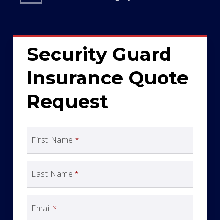
Security Guard
Insurance Quote
Request
First Name
*
Last Name
*
Email
*