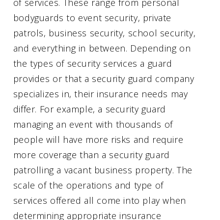
of services. These range from personal
bodyguards to event security, private
patrols, business security, school security,
and everything in between. Depending on
the types of security services a guard
provides or that a security guard company
specializes in, their insurance needs may
differ. For example, a security guard
managing an event with thousands of
people will have more risks and require
more coverage than a security guard
patrolling a vacant business property. The
scale of the operations and type of
services offered all come into play when
determining appropriate insurance