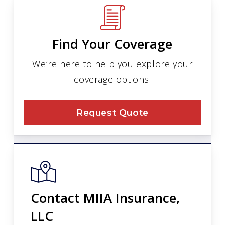
Find Your Coverage
We’re here to help you explore your
coverage options.
Request Quote
Contact MIIA Insurance,
LLC