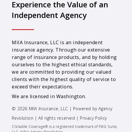
Experience the Value of an
Independent Agency
MIIA Insurance, LLC is an independent
insurance agency. Through our extensive
range of insurance products, and by holding
ourselves to the highest ethical standards,
we are committed to providing our valued
clients with the highest quality of service to
exceed their expectations.
We are licensed in Washington.
© 2026 MIIA Insurance, LLC | Powered by
Agency
Revolution
| All rights reserved |
Privacy Policy
Clickable Coverage® is a registered trademark of FMG Suite,
LLC, d/b/a Agency Revolution.