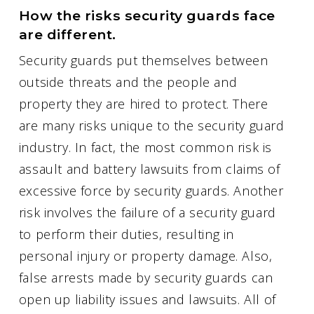
How the risks security guards face
are different.
Security guards put themselves between
outside threats and the people and
property they are hired to protect. There
are many risks unique to the security guard
industry. In fact, the most common risk is
assault and battery lawsuits from claims of
excessive force by security guards. Another
risk involves the failure of a security guard
to perform their duties, resulting in
personal injury or property damage. Also,
false arrests made by security guards can
open up liability issues and lawsuits. All of