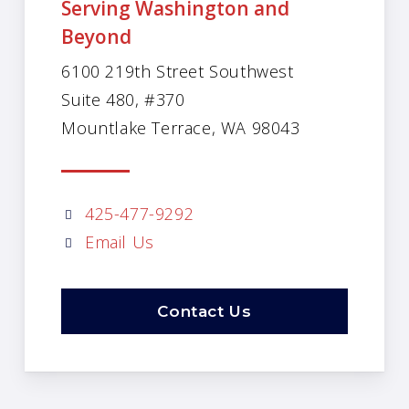
Serving Washington and
Beyond
6100 219th Street Southwest
Suite 480, #370
Mountlake Terrace, WA 98043
425-477-9292
Email Us
Contact Us