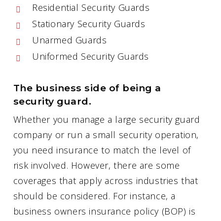
Residential Security Guards
Stationary Security Guards
Unarmed Guards
Uniformed Security Guards
The business side of being a
security guard.
Whether you manage a large security guard
company or run a small security operation,
you need insurance to match the level of
risk involved. However, there are some
coverages that apply across industries that
should be considered. For instance, a
business owners insurance policy (BOP) is