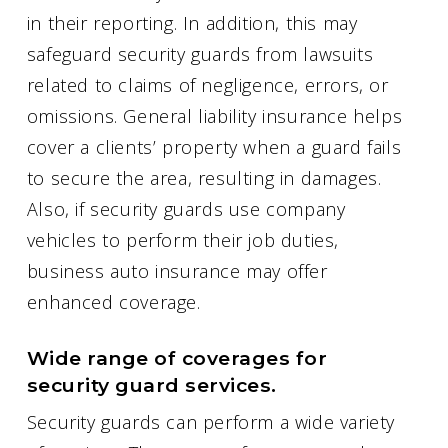
in their reporting. In addition, this may
safeguard security guards from lawsuits
related to claims of negligence, errors, or
omissions. General liability insurance helps
cover a clients’ property when a guard fails
to secure the area, resulting in damages.
Also, if security guards use company
vehicles to perform their job duties,
business auto insurance may offer
enhanced coverage.
Wide range of coverages for
security guard services.
Security guards can perform a wide variety