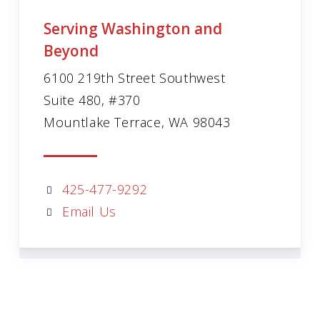
Serving Washington and
Beyond
6100 219th Street Southwest
Suite 480, #370
Mountlake Terrace, WA 98043
425-477-9292
Email Us